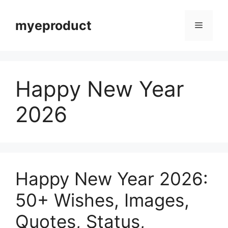
myeproduct
Happy New Year
2026
Happy New Year 2026:
50+ Wishes, Images,
Quotes, Status,