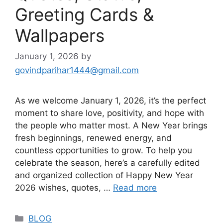
Greeting Cards &
Wallpapers
January 1, 2026
by
govindparihar1444@gmail.com
As we welcome January 1, 2026, it’s the perfect
moment to share love, positivity, and hope with
the people who matter most. A New Year brings
fresh beginnings, renewed energy, and
countless opportunities to grow. To help you
celebrate the season, here’s a carefully edited
and organized collection of Happy New Year
2026 wishes, quotes, …
Read more
BLOG