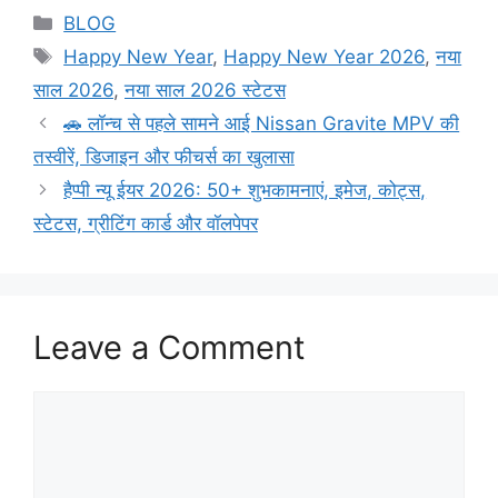
BLOG
Happy New Year
,
Happy New Year 2026
,
नया
साल 2026
,
नया साल 2026 स्टेटस
🚗 लॉन्च से पहले सामने आई Nissan Gravite MPV की
तस्वीरें, डिजाइन और फीचर्स का खुलासा
हैप्पी न्यू ईयर 2026: 50+ शुभकामनाएं, इमेज, कोट्स,
स्टेटस, ग्रीटिंग कार्ड और वॉलपेपर
Leave a Comment