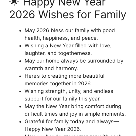
🌟 Happy New Year
2026 Wishes for Family
May 2026 bless our family with good
health, happiness, and peace.
Wishing a New Year filled with love,
laughter, and togetherness.
May our home always be surrounded by
warmth and harmony.
Here’s to creating more beautiful
memories together in 2026.
Wishing strength, unity, and endless
support for our family this year.
May the New Year bring comfort during
difficult times and joy in simple moments.
Grateful for family today and always—
Happy New Year 2026.