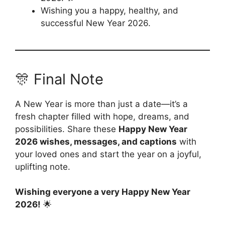
Wishing you a happy, healthy, and
successful New Year 2026.
🎊 Final Note
A New Year is more than just a date—it’s a
fresh chapter filled with hope, dreams, and
possibilities. Share these
Happy New Year
2026 wishes, messages, and captions
with
your loved ones and start the year on a joyful,
uplifting note.
Wishing everyone a very Happy New Year
2026!
🌟