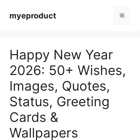
myeproduct
Happy New Year
2026: 50+ Wishes,
Images, Quotes,
Status, Greeting
Cards &
Wallpapers