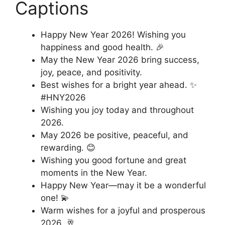
Captions
Happy New Year 2026! Wishing you
happiness and good health. 🎉
May the New Year 2026 bring success,
joy, peace, and positivity.
Best wishes for a bright year ahead. ✨
#HNY2026
Wishing you joy today and throughout
2026.
May 2026 be positive, peaceful, and
rewarding. 😊
Wishing you good fortune and great
moments in the New Year.
Happy New Year—may it be a wonderful
one! 💫
Warm wishes for a joyful and prosperous
2026. 🥂