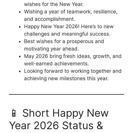
wishes for the New Year.
Wishing a year of teamwork, resilience,
and accomplishment.
Happy New Year 2026! Here’s to new
challenges and meaningful success.
Best wishes for a prosperous and
motivating year ahead.
May 2026 bring fresh ideas, growth, and
well-earned achievements.
Looking forward to working together and
achieving new milestones this year.
📱 Short Happy New
Year 2026 Status &