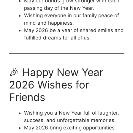
May our bonds grow stronger with each
passing day of the New Year.
Wishing everyone in our family peace of
mind and happiness.
May 2026 be a year of shared smiles and
fulfilled dreams for all of us.
🎉 Happy New Year
2026 Wishes for
Friends
Wishing you a New Year full of laughter,
success, and unforgettable memories.
May 2026 bring exciting opportunities