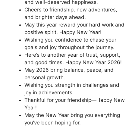
and well-deserved happiness.
Cheers to friendship, new adventures,
and brighter days ahead.
May this year reward your hard work and
positive spirit. Happy New Year!
Wishing you confidence to chase your
goals and joy throughout the journey.
Here’s to another year of trust, support,
and good times. Happy New Year 2026!
May 2026 bring balance, peace, and
personal growth.
Wishing you strength in challenges and
joy in achievements.
Thankful for your friendship—Happy New
Year!
May the New Year bring you everything
you’ve been hoping for.