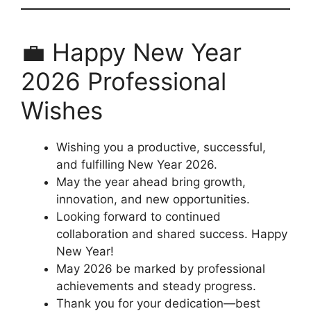
💼 Happy New Year
2026 Professional
Wishes
Wishing you a productive, successful,
and fulfilling New Year 2026.
May the year ahead bring growth,
innovation, and new opportunities.
Looking forward to continued
collaboration and shared success. Happy
New Year!
May 2026 be marked by professional
achievements and steady progress.
Thank you for your dedication—best