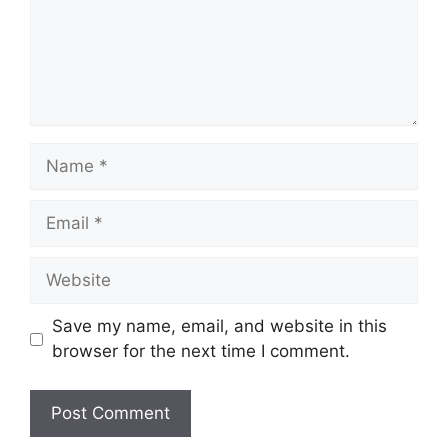
Save my name, email, and website in this
browser for the next time I comment.