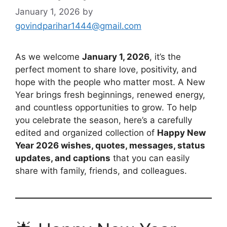
January 1, 2026
by
govindparihar1444@gmail.com
As we welcome
January 1, 2026
, it’s the
perfect moment to share love, positivity, and
hope with the people who matter most. A New
Year brings fresh beginnings, renewed energy,
and countless opportunities to grow. To help
you celebrate the season, here’s a carefully
edited and organized collection of
Happy New
Year 2026 wishes, quotes, messages, status
updates, and captions
that you can easily
share with family, friends, and colleagues.