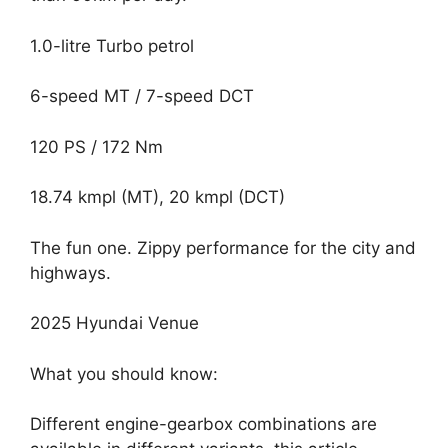
1.0-litre Turbo petrol
6-speed MT / 7-speed DCT
120 PS / 172 Nm
18.74 kmpl (MT), 20 kmpl (DCT)
The fun one. Zippy performance for the city and
highways.
2025 Hyundai Venue
What you should know:
Different engine-gearbox combinations are