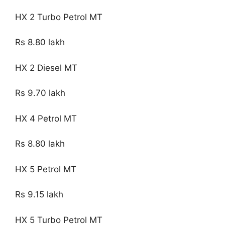
HX 2 Turbo Petrol MT
Rs 8.80 lakh
HX 2 Diesel MT
Rs 9.70 lakh
HX 4 Petrol MT
Rs 8.80 lakh
HX 5 Petrol MT
Rs 9.15 lakh
HX 5 Turbo Petrol MT