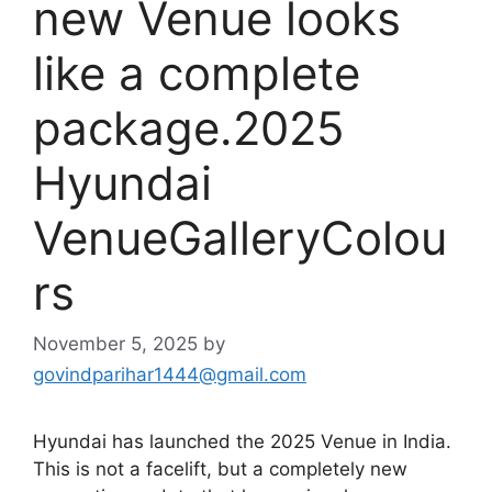
new Venue looks
like a complete
package.2025
Hyundai
VenueGalleryColou
rs
November 5, 2025
by
govindparihar1444@gmail.com
Hyundai has launched the 2025 Venue in India.
This is not a facelift, but a completely new