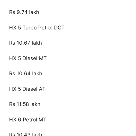
Rs 9.74 lakh
HX 5 Turbo Petrol DCT
Rs 10.67 lakh
HX 5 Diesel MT
Rs 10.64 lakh
HX 5 Diesel AT
Rs 11.58 lakh
HX 6 Petrol MT
Rs 10.43 lakh