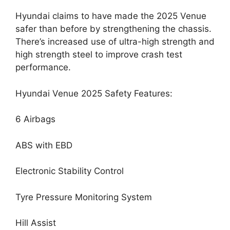
Hyundai claims to have made the 2025 Venue
safer than before by strengthening the chassis.
There’s increased use of ultra-high strength and
high strength steel to improve crash test
performance.
Hyundai Venue 2025 Safety Features:
6 Airbags
ABS with EBD
Electronic Stability Control
Tyre Pressure Monitoring System
Hill Assist