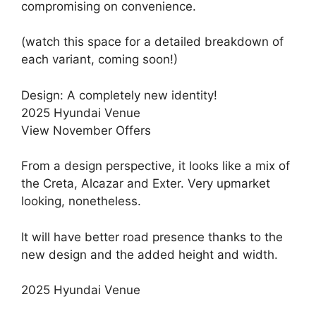
compromising on convenience.
(watch this space for a detailed breakdown of
each variant, coming soon!)
Design: A completely new identity!
2025 Hyundai Venue
View November Offers
From a design perspective, it looks like a mix of
the Creta, Alcazar and Exter. Very upmarket
looking, nonetheless.
It will have better road presence thanks to the
new design and the added height and width.
2025 Hyundai Venue