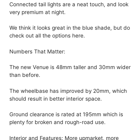
Connected tail lights are a neat touch, and look
very premium at night.
We think it looks great in the blue shade, but do
check out all the options here.
Numbers That Matter:
The new Venue is 48mm taller and 30mm wider
than before.
The wheelbase has improved by 20mm, which
should result in better interior space.
Ground clearance is rated at 195mm which is
plenty for broken and rough-road use.
Interior and Features: More upmarket, more