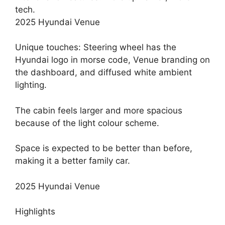
tech.
2025 Hyundai Venue
Unique touches: Steering wheel has the
Hyundai logo in morse code, Venue branding on
the dashboard, and diffused white ambient
lighting.
The cabin feels larger and more spacious
because of the light colour scheme.
Space is expected to be better than before,
making it a better family car.
2025 Hyundai Venue
Highlights