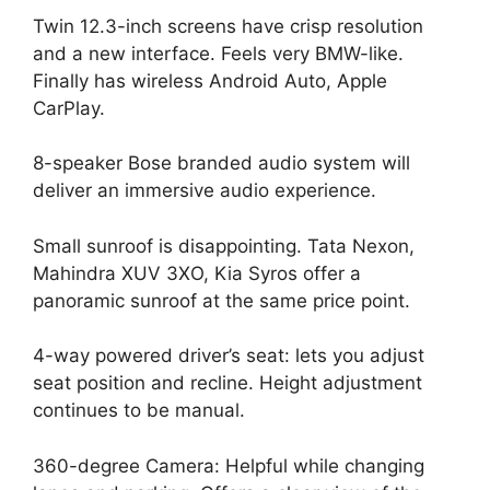
Twin 12.3-inch screens have crisp resolution
and a new interface. Feels very BMW-like.
Finally has wireless Android Auto, Apple
CarPlay.
8-speaker Bose branded audio system will
deliver an immersive audio experience.
Small sunroof is disappointing. Tata Nexon,
Mahindra XUV 3XO, Kia Syros offer a
panoramic sunroof at the same price point.
4-way powered driver’s seat: lets you adjust
seat position and recline. Height adjustment
continues to be manual.
360-degree Camera: Helpful while changing