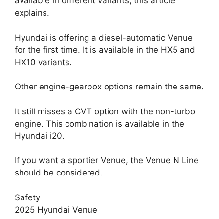
available in different variants, this article
explains.
Hyundai is offering a diesel-automatic Venue
for the first time. It is available in the HX5 and
HX10 variants.
Other engine-gearbox options remain the same.
It still misses a CVT option with the non-turbo
engine. This combination is available in the
Hyundai i20.
If you want a sportier Venue, the Venue N Line
should be considered.
Safety
2025 Hyundai Venue