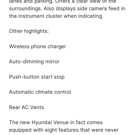
lanes and parking. Offers a clear view of the
surroundings. Also displays side camera feed in
the instrument cluster when indicating.
Other highlights:
Wireless phone charger
Auto-dimming mirror
Push-button start stop
Automatic climate control
Rear AC Vents
The new Hyundai Venue in fact comes
equipped with eight features that were never