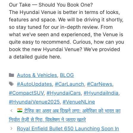
Our Take — Should You Book One?
The Hyundai Venue is better in terms of looks,
features and space. We will be driving it shortly,
so stay tuned for our in-depth review. From
what we’ve seen and experienced, the Venue is
quite easy to recommend. Curious, how can you
book the new Hyundai Venue? We’ve provided
a detailed guide here.
Autos & Vehicles
,
BLOG
#AutoUpdates
,
#CarLaunch
,
#CarNews
,
#CompactSUV
,
#HyundaiCars
,
#HyundaiIndia
,
#HyundaiVenue2025
,
#VenueNLine
टैरिफ का असर अब दिखने लगा: अमेरिका को भारत का
निर्यात तेज़ी से गिरा, विश्लेषण ने जताए खतरे
Royal Enfield Bullet 650 Launching Soon In