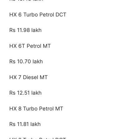
HX 6 Turbo Petrol DCT
Rs 11.98 lakh
HX 6T Petrol MT
Rs 10.70 lakh
HX 7 Diesel MT
Rs 12.51 lakh
HX 8 Turbo Petrol MT
Rs 11.81 lakh