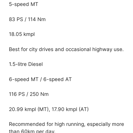
5-speed MT
83 PS / 114 Nm
18.05 kmpl
Best for city drives and occasional highway use.
1.5-litre Diesel
6-speed MT / 6-speed AT
116 PS / 250 Nm
20.99 kmpl (MT), 17.90 kmpl (AT)
Recommended for high running, especially more
than 60km per day.