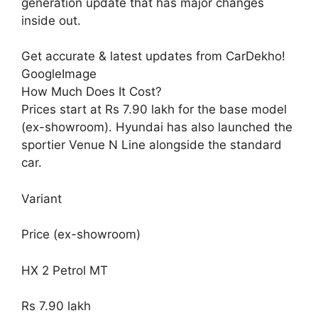
generation update that has major changes
inside out.
Get accurate & latest updates from CarDekho!
GoogleImage
How Much Does It Cost?
Prices start at Rs 7.90 lakh for the base model
(ex-showroom). Hyundai has also launched the
sportier Venue N Line alongside the standard
car.
Variant
Price (ex-showroom)
HX 2 Petrol MT
Rs 7.90 lakh