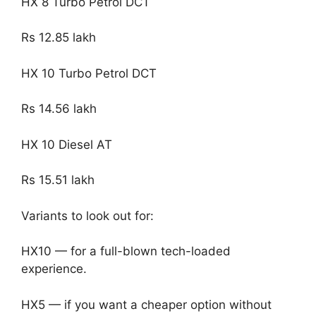
HX 8 Turbo Petrol DCT
Rs 12.85 lakh
HX 10 Turbo Petrol DCT
Rs 14.56 lakh
HX 10 Diesel AT
Rs 15.51 lakh
Variants to look out for:
HX10 — for a full-blown tech-loaded
experience.
HX5 — if you want a cheaper option without