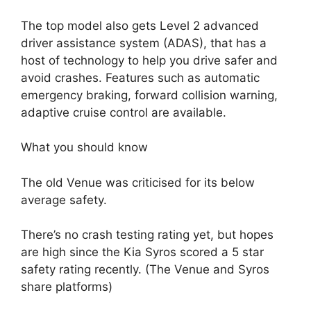
The top model also gets Level 2 advanced
driver assistance system (ADAS), that has a
host of technology to help you drive safer and
avoid crashes. Features such as automatic
emergency braking, forward collision warning,
adaptive cruise control are available.
What you should know
The old Venue was criticised for its below
average safety.
There’s no crash testing rating yet, but hopes
are high since the Kia Syros scored a 5 star
safety rating recently. (The Venue and Syros
share platforms)