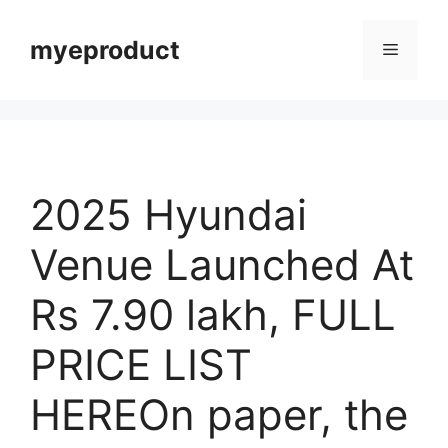
myeproduct
2025 Hyundai
Venue Launched At
Rs 7.90 lakh, FULL
PRICE LIST
HEREOn paper, the