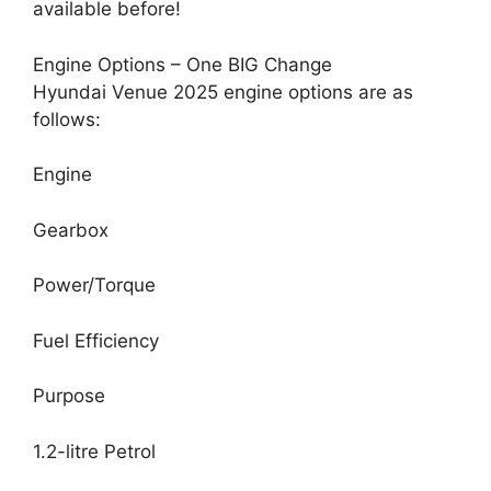
available before!
Engine Options – One BIG Change
Hyundai Venue 2025 engine options are as
follows:
Engine
Gearbox
Power/Torque
Fuel Efficiency
Purpose
1.2-litre Petrol