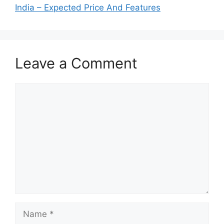
India – Expected Price And Features
Leave a Comment