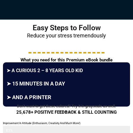
Easy Steps to Follow
Reduce your stress tremendously
What you need for this Premium eBook bundle
➤
A CURIOUS 2 – 8 YEARS OLD KID
➤
15 MINUTES IN A DAY
➤
AND A PRINTER
Don’t want to get these colored? Try it in grayscale as well.
⭐⭐⭐⭐⭐
25,678+ POSITIVE FEEDBACK & STILL COUNTING
Improvement In Attitude (Enthusiasm, Creativity And Much More!)
83%