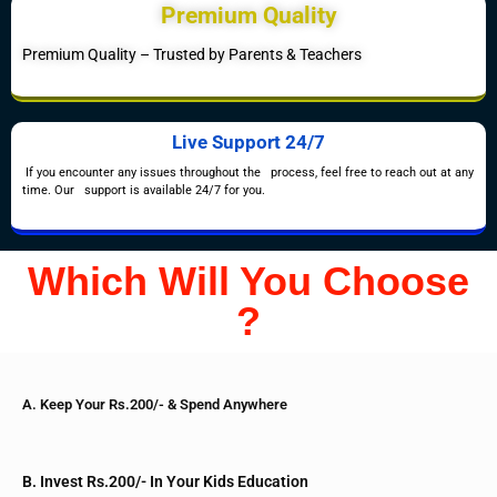
Premium Quality
Premium Quality – Trusted by Parents & Teachers
Live Support 24/7
If you encounter any issues throughout the process, feel free to reach out at any
time. Our support is available 24/7 for you.
Which Will You Choose
?
A. Keep Your Rs.200/- & Spend Anywhere
B. Invest Rs.200/- In Your Kids Education