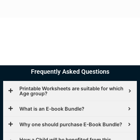
Frequently Asked Questions
Printable Worksheets are suitable for which
Age group?
What is an E-book Bundle?
Why one should purchase E-Book Bundle?
How a Child will be benefited from this