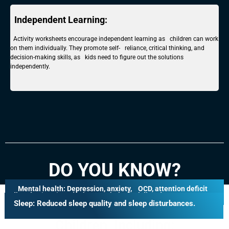
Independent Learning:
Activity worksheets encourage independent learning as children can work
on them individually. They promote self- reliance, critical thinking, and
decision-making skills, as kids need to figure out the solutions
independently.
DO YOU KNOW?
Mental health:
Depression, anxiety, OCD, attention deficit
Mobile Phone Addiction Can Have
disorder (ADD), and other psychological disorders
Sleep:
Reduced sleep quality and sleep disturbances.
Many Negative Effects On
Children, Including: