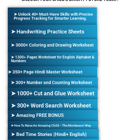
➤ Unlock 40+ Must-Have Skills with Precise
Progress Tracking for Smarter Learning.
➤ Handwriting Practice Sheets
➤ 3000+ Coloring and Drawing Worksheet
➤ 1300+ Pages Worksheet for English Alphabet &
Numbers
➤ 350+ Page Hindi Master Worksheet
➤ 300+ Number and Counting Worksheet
➤ 1000+ Cut and Glue Worksheet
➤ 300+ Word Search Worksheet
➤ Amazing FREE BONUS
➤ How To Raise An Amazing Child – The Montessori Way
➤ Bed Time Stories (Hindi+ English)