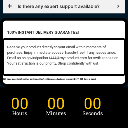
Is there any expert support available?
100% INSTANT DELIVERY GUARANTEE!
Receive your product directly to your email within moments of
purchase. Enjoy immediate access, hassle-free! If any issues arise,
Email as on govindparihar1444@myeproduct.com for swift resolution.
Your satisfaction is our priority. Shop confidently with us!
Still have questions? mail us govindparihar1444@myeproduct.com (support 24×7, 365 Days a Year)
00
00
00
Hours
Minutes
Seconds