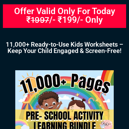
Offer Valid Only For Today
₹
/- ₹199/- Only
1997
11,000+ Ready-to-Use Kids Worksheets –
Keep Your Child Engaged & Screen-Free!