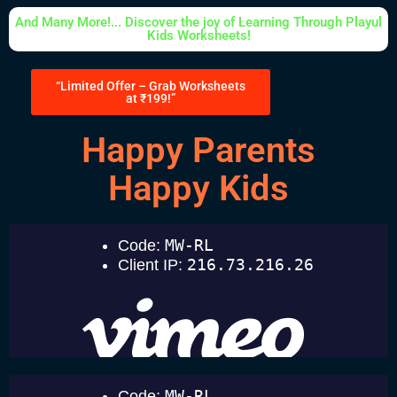
And Many More!... Discover the joy of Learning Through Playul
Kids Worksheets!
“Limited Offer – Grab Worksheets
at ₹199!”
Happy Parents
Happy Kids