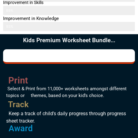
Improvement in Skills
89%
Improvement in Knowledge
93%
Kids Premium Worksheet Bundle...
Print
Select & Print from 11,000+ worksheets amongst different
topics or themes, based on your kid’s choice.
Track
Keep a track of child’s daily progress through progress
sheet tracker.
Award