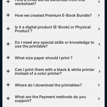
worksheet?
How we created Premium E-Book Bundle?
Is it a digital product (E-Book) or Physical
Product ?
Do I need any special skills or knowledge to
use the printable?
What size paper should I print ?
Can I print them with a black & white printer
instead of a color printer?
Where do I download the printables?
What are the Payment methods do you
support?