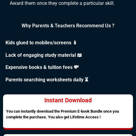
Award them once they complete a particular skill.
Why Parents & Teachers Recommend Us ?
Kids glued to mobiles/screens 📱
Lack of engaging study material 📖
Expensive books & tuition fees 💸
Parents searching worksheets daily ⏳
Instant Download
You can instantly download the Premium E-book Bundle once you
complete the purchase. You also get Lifetime Access !