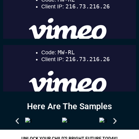
Here Are The Samples
UNLOCK YOUR CHILD'S BRIGHT FUTURE TODAY!