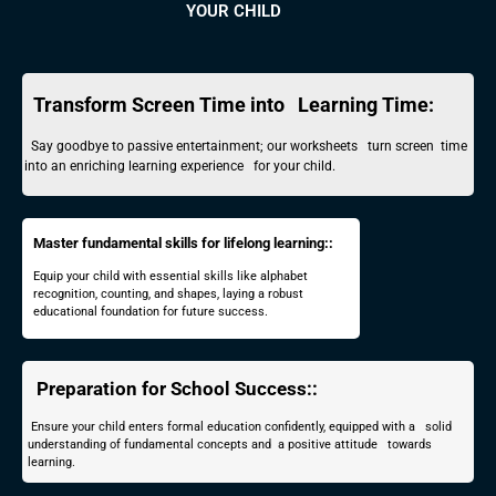
YOUR CHILD
Transform Screen Time into Learning Time:
Say goodbye to passive entertainment; our worksheets turn screen time
into an enriching learning experience for your child.
Master fundamental skills for lifelong learning::
Equip your child with essential skills like alphabet
recognition, counting, and shapes, laying a robust
educational foundation for future success.
Preparation for School Success::
Ensure your child enters formal education confidently, equipped with a solid
understanding of fundamental concepts and a positive attitude towards
learning.