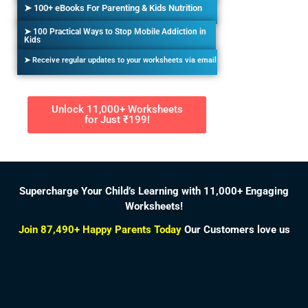
➤ 100+ eBooks For Parenting & Kids Nutrition
➤ 100 Practical Ways to Stop Mobile Addiction in
Kids
➤ Receive regular updates to your worksheets via email
Unlock 11,000+ Worksheets
for Just ₹199!
Supercharge Your Child’s Learning with 11,000+ Engaging
Worksheets!
Join 87,490+ Happy Parents Today
Our Customers love us