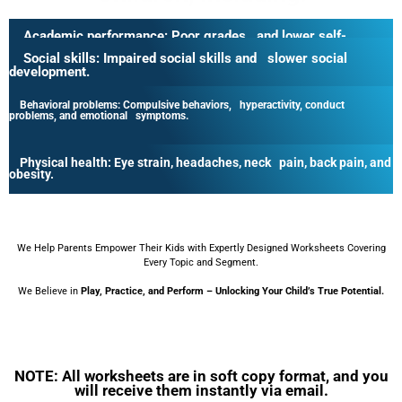
Academic performance:
Poor grades and lower self-
esteem.
Social skills:
Impaired social skills and slower social
development.
Behavioral problems:
Compulsive behaviors, hyperactivity, conduct
problems, and emotional symptoms.
Physical health:
Eye strain, headaches, neck pain, back pain, and
obesity.
We Help Parents Empower Their Kids with Expertly Designed Worksheets Covering
Every Topic and Segment.
We Believe in
Play, Practice, and Perform – Unlocking Your Child’s True Potential.
NOTE: All worksheets are in soft copy format, and you
will receive them instantly via email.