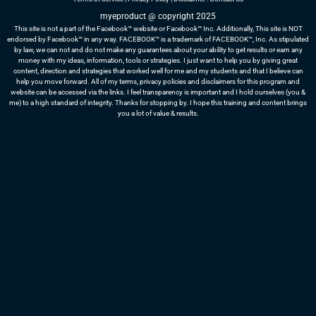
myeproduct @ copyright 2025
This site is not a part of the Facebook™ website or Facebook™ Inc. Additionally, This site is NOT
endorsed by Facebook™ in any way. FACEBOOK™ is a trademark of FACEBOOK™, Inc. As stipulated
by law, we can not and do not make any guarantees about your ability to get results or earn any
money with my ideas, information, tools or strategies. I just want to help you by giving great
content, direction and strategies that worked well for me and my students and that I believe can
help you move forward. All of my terms, privacy policies and disclaimers for this program and
website can be accessed via the links. I feel transparency is important and I hold ourselves (you &
me) to a high standard of integrity. Thanks for stopping by. I hope this training and content brings
you a lot of value & results.