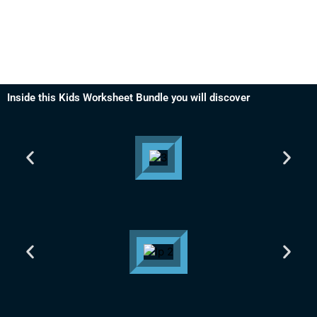
Inside this Kids Worksheet Bundle you will discover