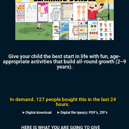
Give your child the best start in life with fun, age-
appropriate activities that build all-round growth (2–9
years).
In demand. 127 people bought this in the last 24
hours.
➤ Digital download ➤ Digital file type(s): PDF’s, ZIP’s
HERE IS WHAT YOU ARE GOING TO GIVE