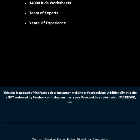
14000 Kids Worksheets
Team of Experts
Years Of Experience
This site is not part of the Facebook or Instagram website or Facebook Inc. Additionally, this site
is NOT endorsed by Facebook or Instagram in any way. Facebook is a trademark of FACEBOOK,
Inc.
Terms of Service
|
Privacy Policy
|
Disclaimer
|
Contact Us